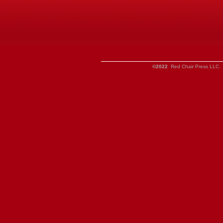
©2022
Red Chair Press LLC. 