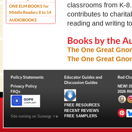
classrooms from K-8. 
ONE ELM BOOKS for
Middle Readers 8 to 14
contributes to charit
AUDIOBOOKS
reading and writing t
Books by the A
The One Great Gno
The One Great Gno
Policy Statements
Educator Guides and
Red Cha
Discussion Guides
Privacy Policy
NEW!
2
FAQs
2026 R
FREE RESOURCES
RECENT REVIEWS
FREE SAMPLERS
Site running on Sunergy ⚡️☀️