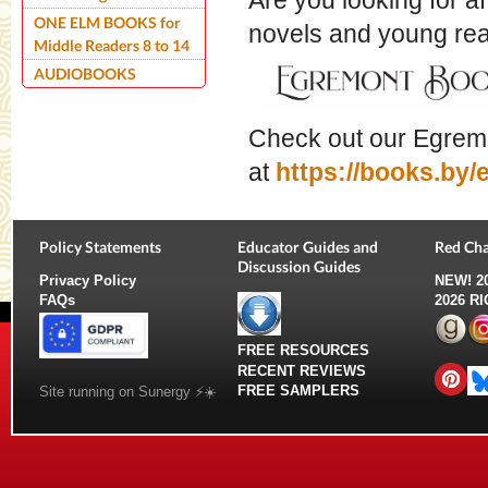
Are you looking for a
ONE ELM BOOKS for
novels and young r
Middle Readers 8 to 14
AUDIOBOOKS
Check out our Egrem
at
https://books.by
Policy Statements
Educator Guides and
Red Cha
Discussion Guides
Privacy Policy
NEW!
2
FAQs
2026 R
FREE RESOURCES
RECENT REVIEWS
FREE SAMPLERS
Site running on Sunergy ⚡️☀️