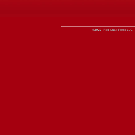
©2022
Red Chair Press LLC. 