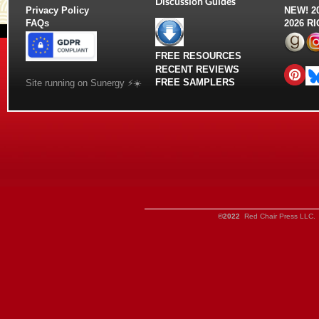
Discussion Guides
Privacy Policy
NEW!
2
FAQs
2026 R
FREE RESOURCES
RECENT REVIEWS
FREE SAMPLERS
Site running on Sunergy ⚡️☀️
©2022
Red Chair Press LLC. 