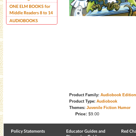
ONE ELM BOOKS for
Middle Readers 8 to 14
AUDIOBOOKS
Product Family:
Audiobook Editio
Product Type:
Audiobook
Themes:
Juvenile Fiction Humor
Price:
$9.00
Policy Statements
Educator Guides and
Red Cha