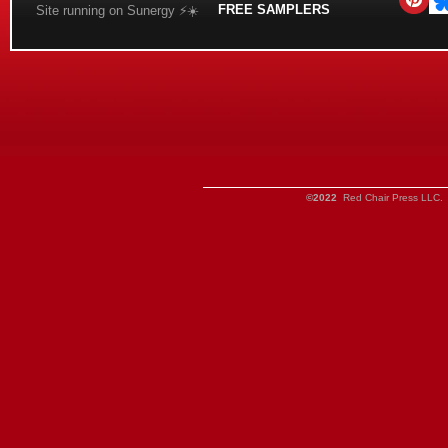
FREE SAMPLERS
Site running on Sunergy ⚡️☀️
©2022
Red Chair Press LLC. 