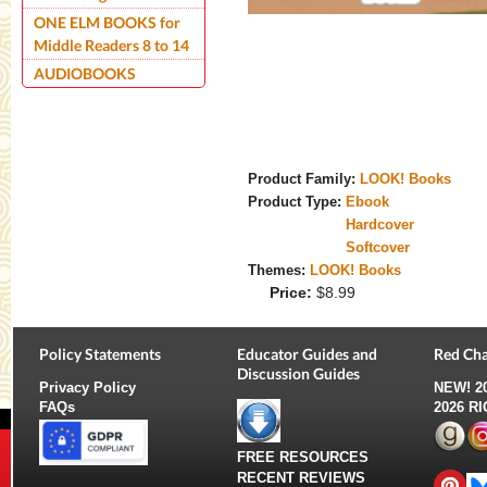
ONE ELM BOOKS for
Middle Readers 8 to 14
AUDIOBOOKS
Product Family:
LOOK! Books
Product Type:
Ebook
Hardcover
Softcover
Themes:
LOOK! Books
Price:
$8.99
Policy Statements
Educator Guides and
Red Cha
Discussion Guides
Privacy Policy
NEW!
2
FAQs
2026 R
FREE RESOURCES
RECENT REVIEWS