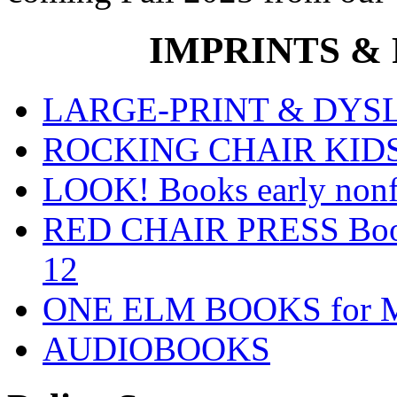
IMPRINTS & P
LARGE-PRINT & DYSLE
ROCKING CHAIR KIDS fo
LOOK! Books early nonfi
RED CHAIR PRESS Books
12
ONE ELM BOOKS for Mid
AUDIOBOOKS