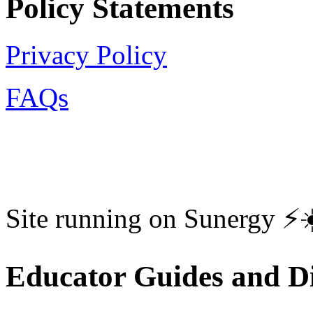
Policy Statements
Privacy Policy
FAQs
Site running on Sunergy ⚡️
Educator Guides and Di