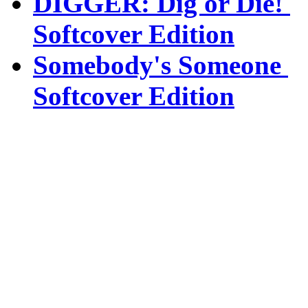
DIGGER: Dig or Die!
Softcover Edition
Somebody's Someone
Softcover Edition