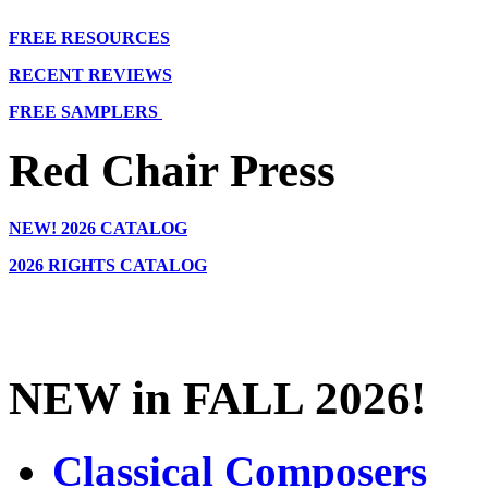
FREE RESOURCES
RECENT REVIEWS
FREE SAMPLERS
Red Chair Press
NEW!
2026 CATALOG
2026 RIGHTS CATALOG
NEW in FALL 2026!
Classical Composers