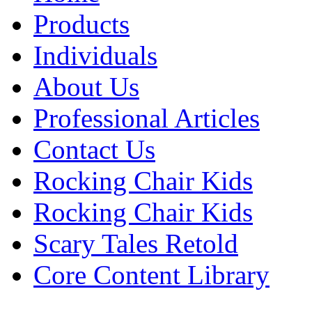
Products
Individuals
About Us
Professional Articles
Contact Us
Rocking Chair Kids
Rocking Chair Kids
Scary Tales Retold
Core Content Library