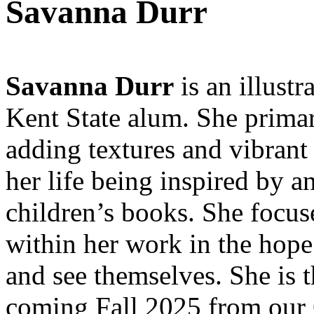
Savanna Durr
Savanna Durr
is an illust
Kent State alum. She primari
adding textures and vibrant
her life being inspired by 
children’s books. She focus
within her work in the hope 
and see themselves. She is 
coming Fall 2025 from our