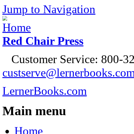
Jump to Navigation
Red Chair Press
Customer Service: 800-32
custserve@lernerbooks.co
LernerBooks.com
Main menu
Home