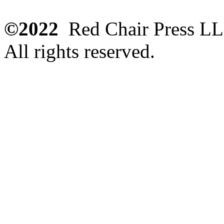
©2022
Red Chair Press L
All rights reserved.