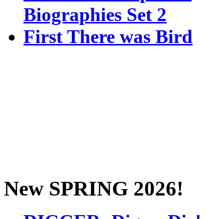
Biographies Set 2
First There was Bird
New SPRING 2026!