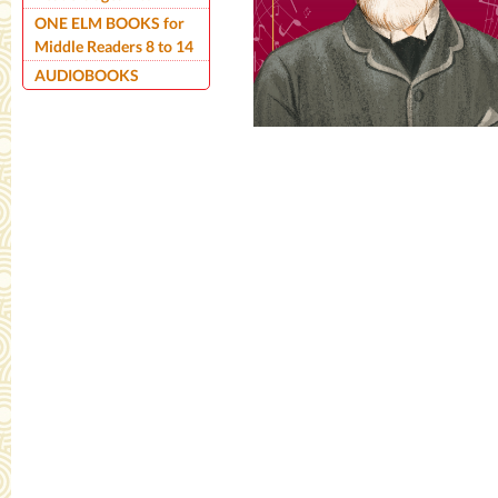
ONE ELM BOOKS for
Middle Readers 8 to 14
AUDIOBOOKS