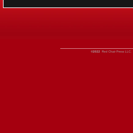
©2022
Red Chair Press LLC. 