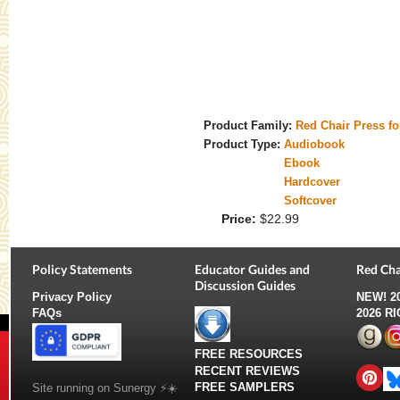
Product Family:
Red Chair Press f
Product Type:
Audiobook
Ebook
Hardcover
Softcover
Price:
$22.99
Policy Statements
Educator Guides and
Red Cha
Discussion Guides
Privacy Policy
NEW!
2
FAQs
2026 R
FREE RESOURCES
RECENT REVIEWS
FREE SAMPLERS
Site running on Sunergy ⚡️☀️