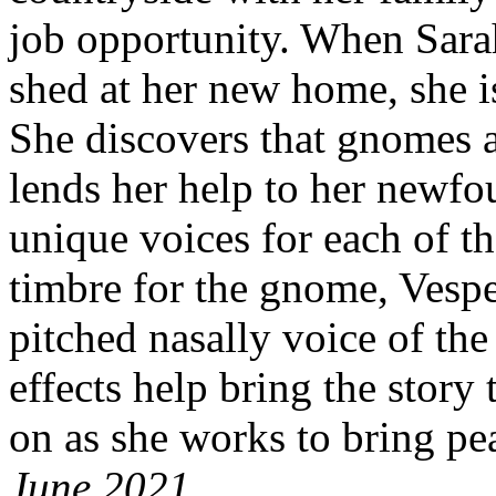
job opportunity. When Sarah
shed at her new home, she is 
She discovers that gnomes a
lends her help to her newfo
unique voices for each of th
timbre for the gnome, Vespe
pitched nasally voice of the
effects help bring the story 
on as she works to bring pea
June 2021