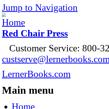
Jump to Navigation
Red Chair Press
Customer Service: 800-32
custserve@lernerbooks.co
LernerBooks.com
Main menu
Home