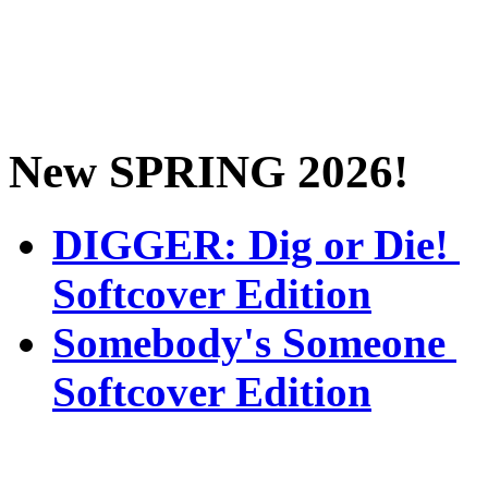
New SPRING 2026!
DIGGER: Dig or Die!
Softcover Edition
Somebody's Someone
Softcover Edition