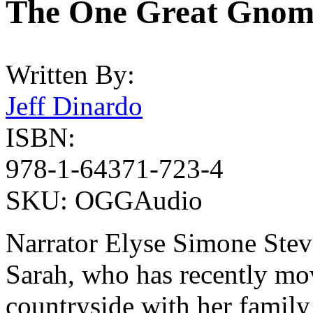
The One Great Gnom
Written By:
Jeff Dinardo
ISBN:
978-1-64371-723-4
SKU:
OGGAudio
Narrator Elyse Simone Steve
Sarah, who has recently mov
countryside with her family