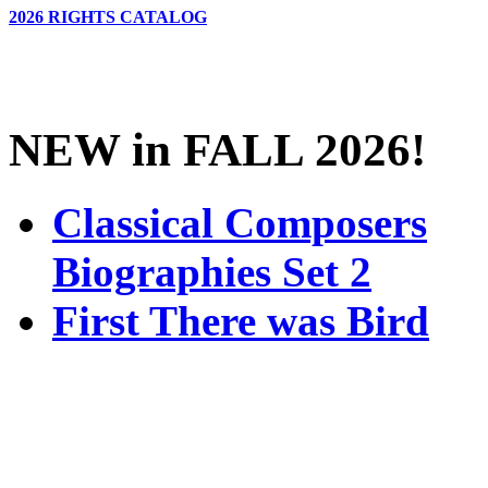
2026 RIGHTS CATALOG
NEW in FALL 2026!
Classical Composers
Biographies Set 2
First There was Bird