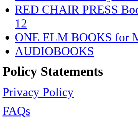
RED CHAIR PRESS Books
12
ONE ELM BOOKS for Mid
AUDIOBOOKS
Policy Statements
Privacy Policy
FAQs