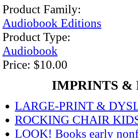
Product Family:
Audiobook Editions
Product Type:
Audiobook
Price:
$10.00
IMPRINTS & P
LARGE-PRINT & DYSLE
ROCKING CHAIR KIDS fo
LOOK! Books early nonfi