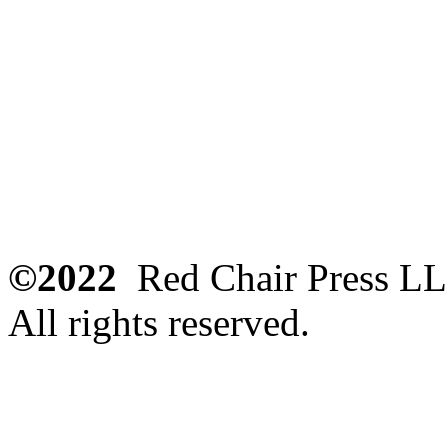
©2022
Red Chair Press L
All rights reserved.