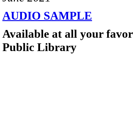
AUDIO SAMPLE
Available at all your favo
Public Library