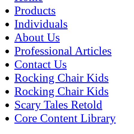
Products
Individuals
About Us
Professional Articles
Contact Us
Rocking Chair Kids
Rocking Chair Kids
Scary Tales Retold
Core Content Library