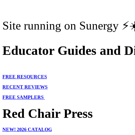
Site running on Sunergy ⚡️
Educator Guides and Di
FREE RESOURCES
RECENT REVIEWS
FREE SAMPLERS
Red Chair Press
NEW!
2026 CATALOG