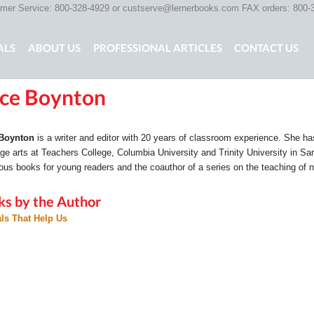
er Service: 800-328-4929 or
custserve@lernerbooks.com
FAX orders: 800-
ALS
ABOUT US
PROFESSIONAL ARTICLES
CONTACT US
ice Boynton
G CHAIR KIDS
SCARY TALES RETOLD
CORE CONTENT LIB
 Boynton
is a writer and editor with 20 years of classroom experience. She ha
ge arts at Teachers College, Columbia University and Trinity University in San 
us books for young readers and the coauthor of a series on the teaching of n
ks by the Author
ls That Help Us