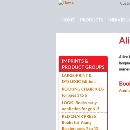
Custom
Main menu
HOME
PRODUCTS
INDIVIDU
Al
ROCKING CHAIR KIDS
ROCKIN
Alice
IMPRINTS &
langua
PRODUCT GROUPS
numero
LARGE-PRINT &
DYSLEXIC Editions
Boo
ROCKING CHAIR KIDS
Anima
for ages 3 to 6
LOOK! Books early
nonfiction for gr K-2
RED CHAIR PRESS
Books for Young
Readers ages 7 to 12