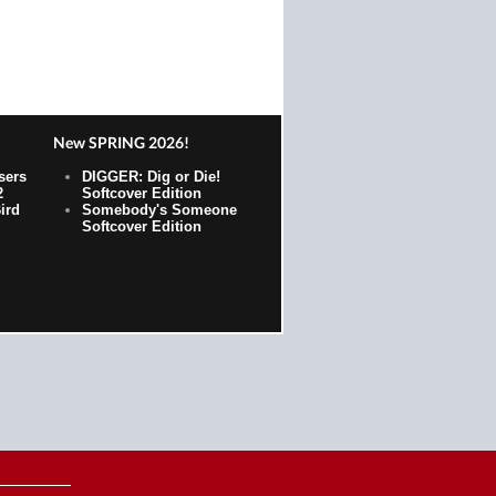
New SPRING 2026!
sers
DIGGER: Dig or Die!
2
Softcover Edition
ird
Somebody's Someone
Softcover Edition