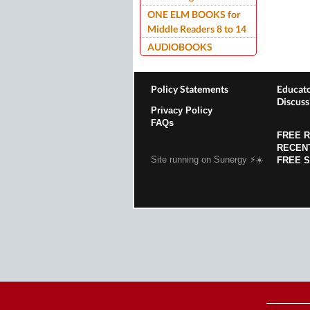
ONE ELM BOOKS for
Middle Readers 8 to 14
AUDIOBOOKS
Policy Statements
Educato
Discuss
Privacy Policy
FAQs
FREE 
RECEN
Site running on Sunergy ⚡️☀️
FREE 