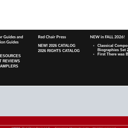
r Guides and
Red Chair Press
NEW in FALL 2026!
ion Guides
NEW!
2026 CATALOG
Classical Compo
Biographies Set 
2026 RIGHTS CATALOG
First There was B
RESOURCES
T REVIEWS
SAMPLERS