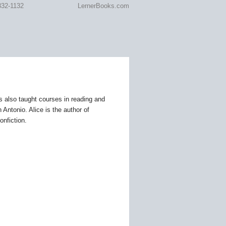
332-1132
LernerBooks.com
RARY
s also taught courses in reading and
Antonio. Alice is the author of
onfiction.