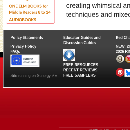
creating whimsical and
ONE ELM BOOKS for
Middle Readers 8 to 14
techniques and mixe
AUDIOBOOKS
Policy Statements
Educator Guides and
Red Cha
Discussion Guides
Privacy Policy
NEW!
2
FAQs
2026 R
FREE RESOURCES
RECENT REVIEWS
FREE SAMPLERS
Site running on Sunergy ⚡️☀️