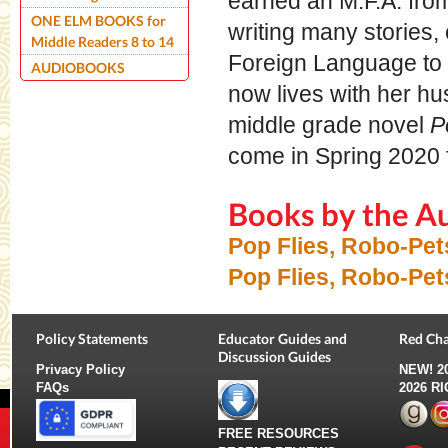
earned an M.F.A. from 
ONE ELM BOOKS for
writing many stories,
Middle Readers 8 to 14
Foreign Language to l
AUDIOBOOKS
now lives with her hu
middle grade novel
P
come in Spring 2020
Books by the A
Pop Flies, Robo-Pe
Pop Flies, Robo-Pet
Policy Statements
Educator Guides and
Red Cha
Discussion Guides
Privacy Policy
NEW!
2
FAQs
2026 R
FREE RESOURCES