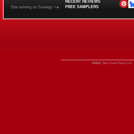
RECENT REVIEWS
FREE SAMPLERS
Site running on Sunergy ⚡️☀️
©2022
Red Chair Press LLC. 