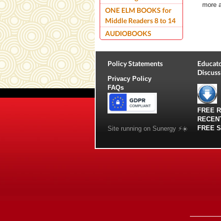
more 
ONE ELM BOOKS for
Middle Readers 8 to 14
AUDIOBOOKS
Policy Statements
Educato
Discuss
Privacy Policy
FAQs
FREE 
RECEN
FREE 
Site running on Sunergy ⚡️☀️