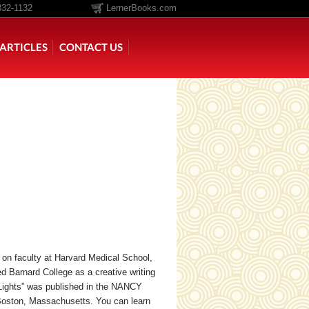
332-1132
LernerBooks.com
ARTICLES
CONTACT US
TOLD
CORE CONTENT LIBRARY
st on faculty at Harvard Medical School,
 Barnard College as a creative writing
 Lights” was published in the NANCY
oston, Massachusetts. You can learn