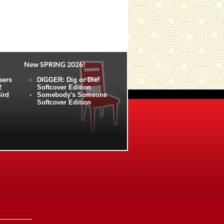
New SPRING 2026!
sers
DIGGER: Dig or Die!
2
Softcover Edition
ird
Somebody's Someone
Softcover Edition