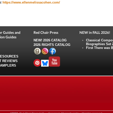
at
https://www.ellenmelissacohen.com/
r Guides and
Red Chair Press
NEW in FALL 2026!
ion Guides
NEW!
2026 CATALOG
Classical Compo
Biographies Set 
2026 RIGHTS CATALOG
First There was B
RESOURCES
T REVIEWS
SAMPLERS