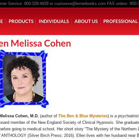
er Service: 800-328-4929 or
custserve@lernerbooks.com
FAX orders: 800-
n menu
E
PRODUCTS
INDIVIDUALS
ABOUT US
PROFESSIONAL 
len Melissa Cohen
KING CHAIR KIDS
ROCKING CHAIR KIDS
SCARY TALES RE
 Melissa Cohen, M.D.
(author of
The Ben & Blue Mysteries
) is a psychiatri
board member of the New England Society of Clinical Hypnosis. She graduated
before going to medical school. Her short story “The Mystery of the Northern
NTHOLOGY (Silver Birch Press; 2016). Ellen lives with her husband near B