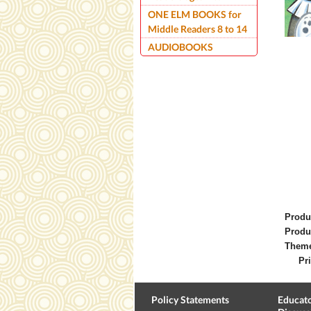
ONE ELM BOOKS for
Middle Readers 8 to 14
AUDIOBOOKS
Produ
Produ
Them
Pri
Policy Statements
Educato