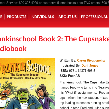
er Service: 800-328-4929 or
custserve@lernerbooks.com
FAX orders: 800-
n menu
E
PRODUCTS
INDIVIDUALS
ABOUT US
PROFESSIONAL 
ankinschool Book 2: The Cupsnak
KING CHAIR KIDS
ROCKING CHAIR KIDS
SCARY TALES RE
diobook
Written By:
Caryn Rivadeneira
Illustrated By:
Dani Jones
ISBN:
978-1-64371-698-5
SKU:
FschAB
Frankinschool: The Cupsnake E
named Fred who turns into "Franke
his "What-if" assignments. Fred an
again when the new student mixes u
trip leading to snakes running amo
school in fear, Fred and Luisa suspe