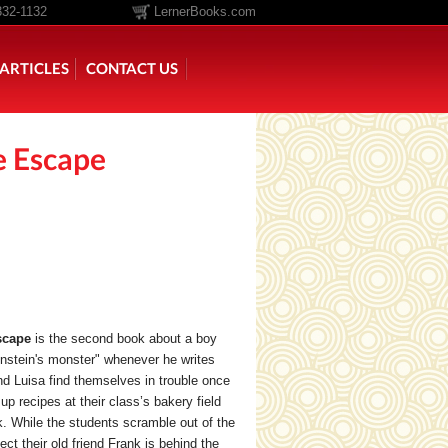
332-1132
LernerBooks.com
ARTICLES
CONTACT US
e Escape
TOLD
CORE CONTENT LIBRARY
scape
is the second book about a boy
nstein's monster" whenever he writes
d Luisa find themselves in trouble once
p recipes at their class’s bakery field
k. While the students scramble out of the
ct their old friend Frank is behind the