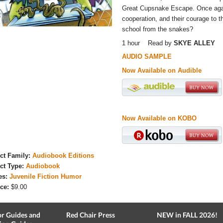
Great Cupsnake Escape. Once again 
cooperation, and their courage to t
school from the snakes?
1 hour Read by
SKYE ALLEY
AUDIO SAMPLE
Now Available on Audible
Now Available on KOBO
ct Family:
Audiobook Editions
ct Type:
Audiobook
es:
Juvenile Fiction Humor
ce:
$9.00
r Guides and
Red Chair Press
NEW in FALL 2026!