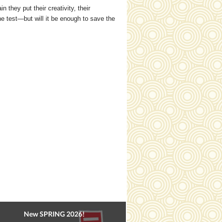
they put their creativity, their
he test—but will it be enough to save the
New SPRING 2026!