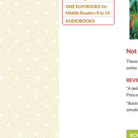
ONE ELM BOOKS for
Middle Readers 8 to 14
AUDIOBOOKS
Not 
These 
series
REV
"A del
Prince
"illus
simult
BO