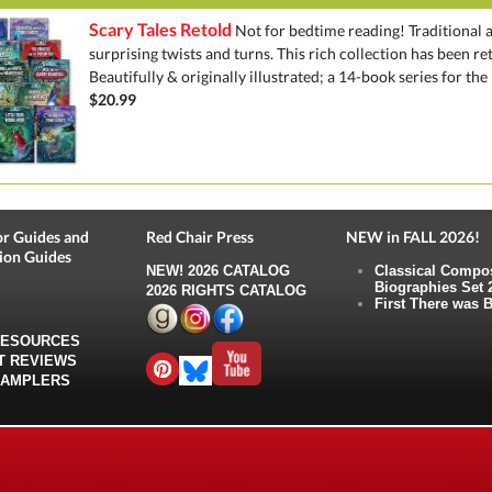
Scary Tales Retold
Not for bedtime reading! Traditional a
surprising twists and turns. This rich collection has been re
Beautifully & originally illustrated; a 14-book series for the b
$20.99
r Guides and
Red Chair Press
NEW in FALL 2026!
ion Guides
NEW!
2026 CATALOG
Classical Compo
Biographies Set 
2026 RIGHTS CATALOG
First There was B
RESOURCES
T REVIEWS
SAMPLERS