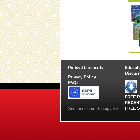
Policy Statements
Educato
Discuss
Privacy Policy
FAQs
FREE 
RECEN
FREE 
Site running on Sunergy ⚡️☀️