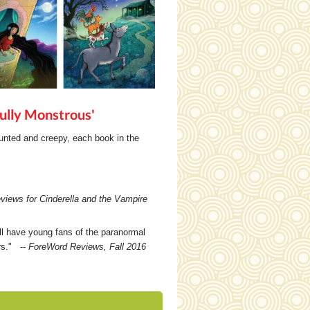
ully Monstrous'
aunted and creepy, each book in the
views for Cinderella and the Vampire
ll have young fans of the paranormal
ers." --
ForeWord Reviews, Fall 2016