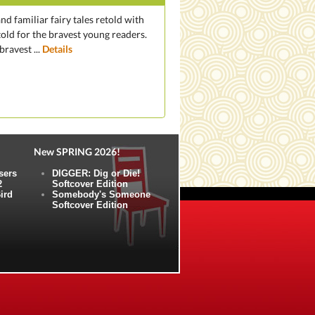
nd familiar fairy tales retold with
told for the bravest young readers.
ravest ...
Details
New SPRING 2026!
sers
DIGGER: Dig or Die!
2
Softcover Edition
ird
Somebody's Someone
Softcover Edition