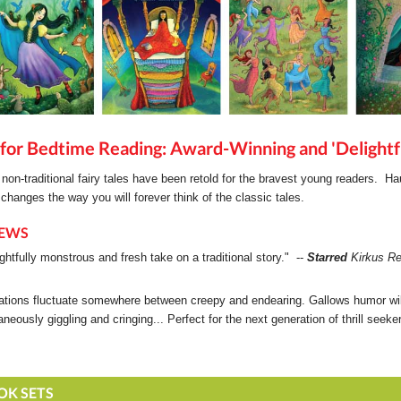
for Bedtime Reading: Award-Winning and 'Delightf
non-traditional fairy tales have been retold for the bravest young readers. H
 changes the way you will forever think of the classic tales.
IEWS
ightfully monstrous and fresh take on a traditional story." --
Starred
Kirkus Re
trations fluctuate somewhere between creepy and endearing. Gallows humor wi
aneously giggling and cringing... Perfect for the next generation of thrill seek
OK SETS