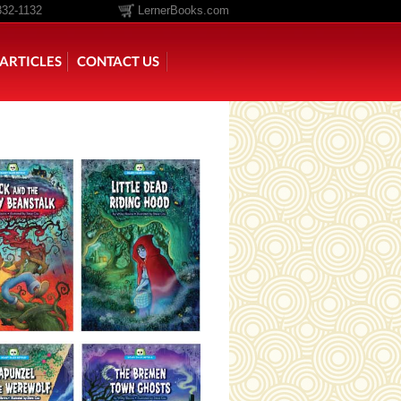
332-1132
LernerBooks.com
ARTICLES
CONTACT US
TOLD
CORE CONTENT LIBRARY