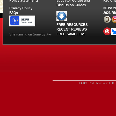
Policy Statements
Educator Guides and
Red Cha
Discussion Guides
Privacy Policy
NEW!
2
FAQs
2026 R
FREE RESOURCES
RECENT REVIEWS
FREE SAMPLERS
Site running on Sunergy ⚡️☀️
©2022
Red Chair Press LLC. 