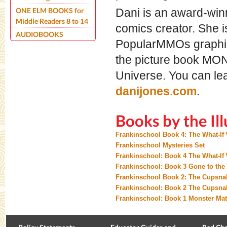
ONE ELM BOOKS for
Dani is an award-winni
Middle Readers 8 to 14
comics creator. She is
AUDIOBOOKS
PopularMMOs graphic 
the picture book MO
Universe. You can le
danijones.com
.
Books by the Ill
Frankinschool Book 4: The What-If
Frankinschool Mysteries Set
Frankinschool: Book 4 The What-If
Frankinschool: Book 3 Gone to the
Frankinschool Book 2: The Cupsn
Frankinschool: Book 2 The Cupsna
Frankinschool: Book 1 Monster Ma