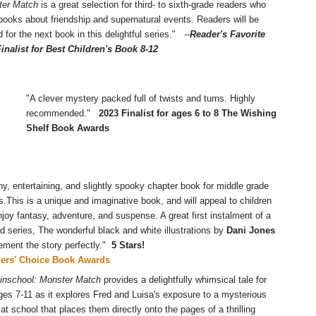
ter Match
is a great selection for third- to sixth-grade readers who
books about friendship and supernatural events. Readers will be
d for the next book in this delightful series." --
Reader's Favorite
inalist for Best Children's Book 8-12
"A clever mystery packed full of twists and turns. Highly
recommended."
2023 Finalist for ages 6 to 8 The Wishing
Shelf Book Awards
ny, entertaining, and slightly spooky chapter book for middle grade
s.This is a unique and imaginative book, and will appeal to children
joy fantasy, adventure, and suspense. A great first instalment of a
d series, The wonderful black and white illustrations by
Dani Jones
ment the story perfectly."
5 Stars!
ders' Choice Book Awards
inschool: Monster Match
provides a delightfully whimsical tale for
ges 7-11 as it explores Fred and Luisa's exposure to a mysterious
 at school that places them directly onto the pages of a thrilling