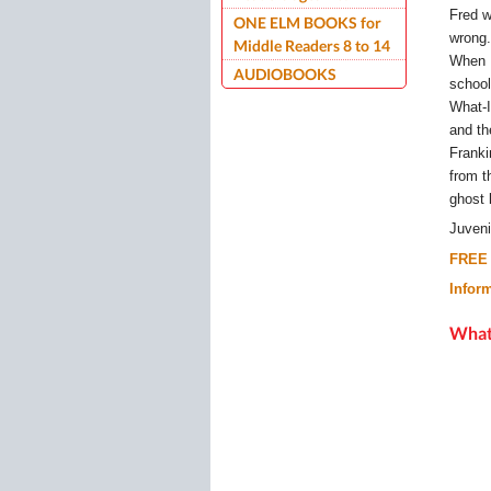
Fred w
ONE ELM BOOKS for
wrong.
Middle Readers 8 to 14
When F
AUDIOBOOKS
school
What-I
and th
Franki
from t
ghost 
Juven
FREE 
Infor
What 