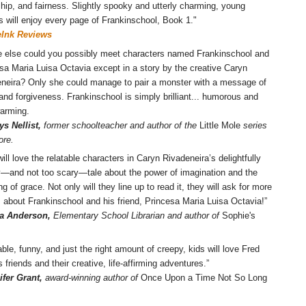
ship, and fairness. Slightly spooky and utterly charming, young
s will enjoy every page of Frankinschool, Book 1."
eInk Reviews
 else could you possibly meet characters named Frankinschool and
sa Maria Luisa Octavia except in a story by the creative Caryn
neira? Only she could manage to pair a monster with a message of
and forgiveness. Frankinschool is simply brilliant... humorous and
arming.
ys Nellist,
former schoolteacher and author of the
Little Mole
series
ore.
will love the relatable characters in Caryn Rivadeneira’s delightfully
—and not too scary—tale about the power of imagination and the
g of grace. Not only will they line up to read it, they will ask for more
s about Frankinschool and his friend, Princesa Maria Luisa Octavia!”
a Anderson,
Elementary School Librarian and author of
Sophie's
able, funny, and just the right amount of creepy, kids will love Fred
s friends and their creative, life-affirming adventures.”
ifer Grant,
award-winning author of
Once Upon a Time Not So Long