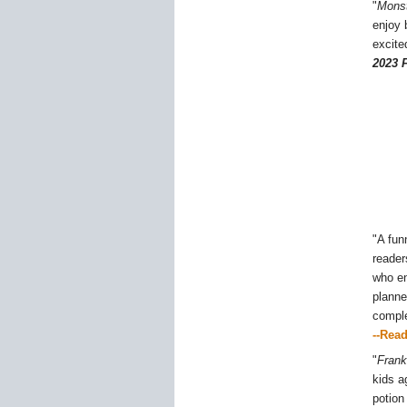
"
Mons
enjoy 
excite
2023 F
"A fun
reader
who en
planne
comple
--Rea
"
Frank
kids a
potion