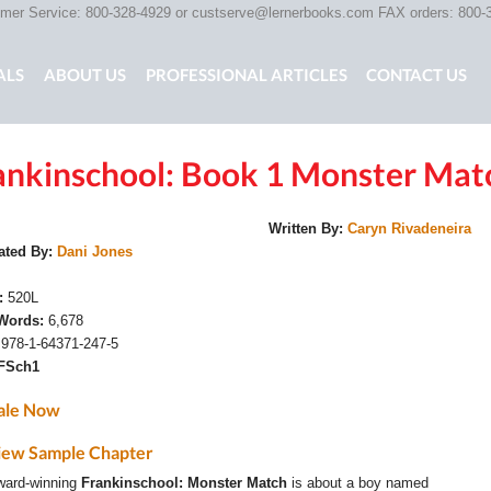
er Service: 800-328-4929 or
custserve@lernerbooks.com
FAX orders: 800-
ALS
ABOUT US
PROFESSIONAL ARTICLES
CONTACT US
ankinschool: Book 1 Monster Mat
G CHAIR KIDS
SCARY TALES RETOLD
CORE CONTENT LIB
Written By:
Caryn Rivadeneira
rated By:
Dani Jones
e:
520L
 Words:
6,678
:
978-1-64371-247-5
FSch1
ale Now
iew Sample Chapter
ward-winning
Frankinschool: Monster Match
is about a boy named