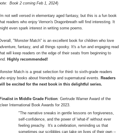
note: Book 2 coming Feb 1, 2024
)
I'm not well versed in elementary aged fantasy, but this is a fun book
that readers who enjoy Vernon's Dragonbreath will find interesting. It
might even spark interest in writing some poems.
Overall, "Monster Match" is an excellent book for children who love
adventure, fantasy, and all things spooky. It's a fun and engaging read
that will keep readers on the edge of their seats from beginning to
end.
Highly recommended!
Monster Match is a great selection for third- to sixth-grade readers
who enjoy books about friendship and supernatural events.
Readers
will be excited for the next book in this delightful series.
inalist in Middle Grade Fiction
: Gertrude Warner Award of the
cleer International Book Awards for 2023.
"The narrative sneaks in gentle lessons on forgiveness,
self-confidence, and the power of 'what-if' without ever
feeling preachy. It's a celebration, reminding us that
sometimes our scribbles can take on lives of their own --