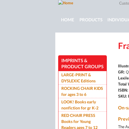
Custom
Main menu
HOME
PRODUCTS
INDIVIDU
Fr
ROCKING CHAIR KIDS
ROCKIN
IMPRINTS &
PRODUCT GROUPS
Illust
GR:
Q
LARGE-PRINT &
Lexil
DYSLEXIC Editions
Total
ROCKING CHAIR KIDS
ISBN
for ages 3 to 6
SKU:
LOOK! Books early
On-s
nonfiction for gr K-2
RED CHAIR PRESS
Prev
Books for Young
The A
Readers ages 7 to 12