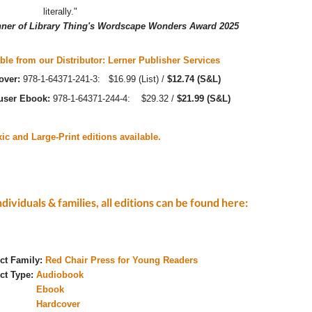
literally."
ner of Library Thing's Wordscape Wonders Award 2025
ble from our Distributor: Lerner Publisher Services
over:
978-1-64371-241-3: $16.99 (List) /
$12.74 (S&L)
-user Ebook:
978-1-64371-244-4: $29.32 /
$21.99 (S&L)
ic and Large-Print editions available.
ndividuals & families, all editions can be found here:
ct Family:
Red Chair Press for Young Readers
ct Type:
Audiobook
Ebook
Hardcover