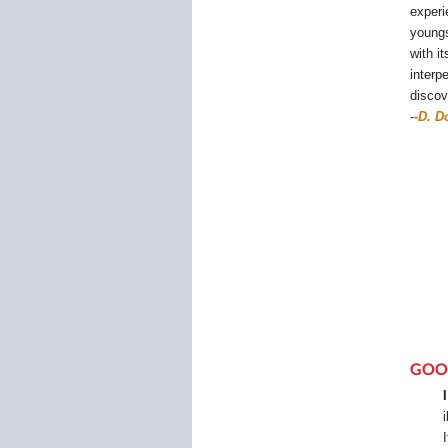
experi
youngs
with i
interp
discov
-
-
D. D
GOO