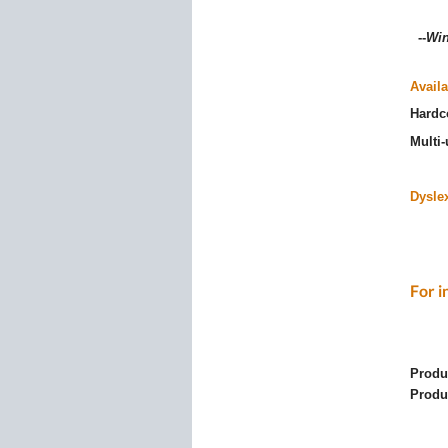
--
Win
Availa
Hardc
Multi
Dyslex
For i
Produ
Produ