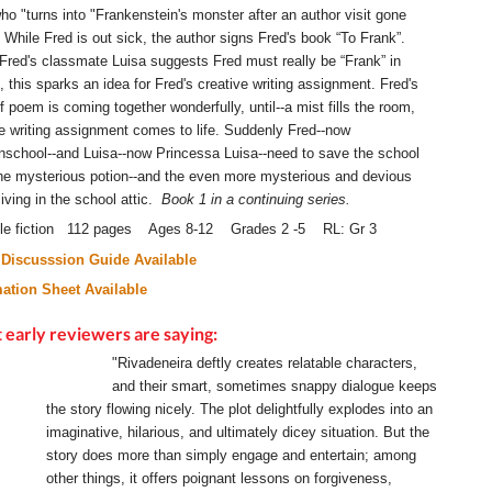
ho "turns into "Frankenstein's monster after an author visit gone
 While Fred is out sick, the author signs Fred's book “To Frank”.
red's classmate Luisa suggests Fred must really be “Frank” in
, this sparks an idea for Fred's creative writing assignment. Fred's
f poem is coming together wonderfully, until--a mist fills the room,
e writing assignment comes to life. Suddenly Fred--now
nschool--and Luisa--now Princessa Luisa--need to save the school
he mysterious potion--and the even more mysterious and devious
living in the school attic.
Book 1 in a continuing series.
ile fiction 112 pages Ages 8-12 Grades 2 -5 RL: Gr 3
Discusssion Guide Available
mation Sheet Available
early reviewers are saying:
"Rivadeneira deftly creates relatable characters,
and their smart, sometimes snappy dialogue keeps
the story flowing nicely. The plot delightfully explodes into an
imaginative, hilarious, and ultimately dicey situation. But the
story does more than simply engage and entertain; among
other things, it offers poignant lessons on forgiveness,