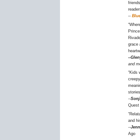
friend
reader
--
Blu
“Where
Prince
Rivade
grace 
heartw
--Glen
and m
“Kids 
creepy
meanin
storie
--
Sonj
Quest
“Relat
and hi
--
Jenn
Ago