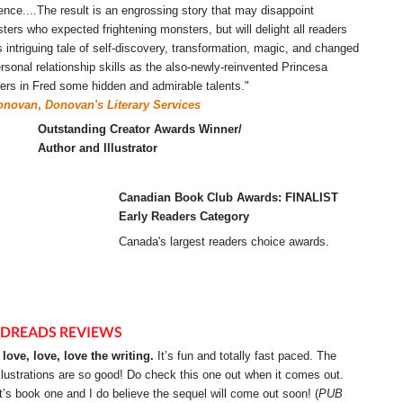
ence....The result is an engrossing story that may disappoint
ters who expected frightening monsters, but will delight all readers
ts intriguing tale of self-discovery, transformation, magic, and changed
ersonal relationship skills as the also-newly-reinvented Princesa
ers in Fred some hidden and admirable talents."
onovan
,
Donovan's Literary Services
Outstanding Creator Awards Winner/
Author and Illustrator
Canadian Book Club Awards: FINALIST
Early Readers Category
Canada's largest readers choice awards.
DREADS REVIEWS
I love, love, love the writing.
It’s fun and totally fast paced. The
illustrations are so good! Do check this one out when it comes out.
It’s book one and I do believe the sequel will come out soon! (
PUB