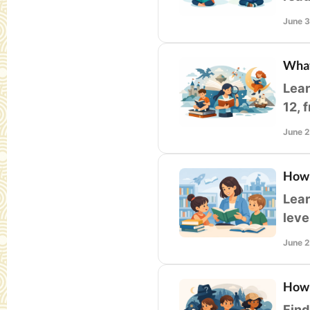
form
June 
What
Lear
12, 
clas
June 
How 
Lear
leve
teac
June 
How 
Find