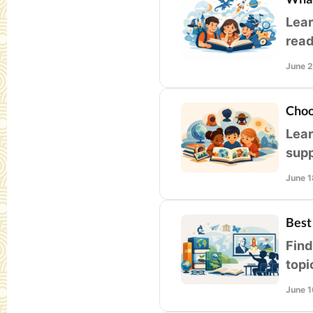
Lear
read
libr
June 
Choo
Lear
supp
clas
June 1
Best
Find
topi
stud
June 1