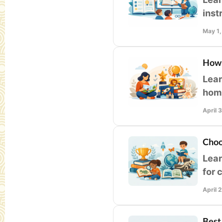
inst
libr
May 1
How 
Lear
home
qual
April 
Choo
Lear
for 
accu
April 
Best