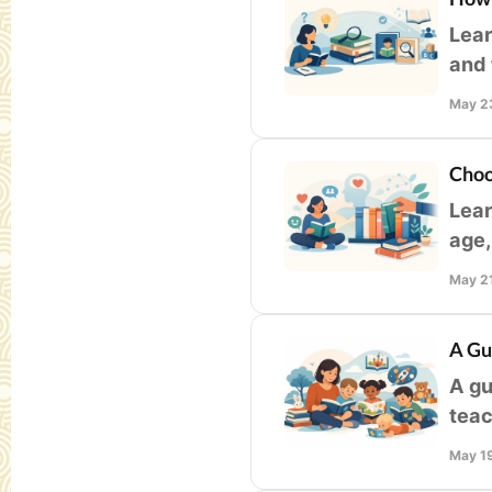
Lear
and 
clas
May 2
Choo
Lear
age,
fami
May 2
A Gu
A gu
teac
deve
May 1