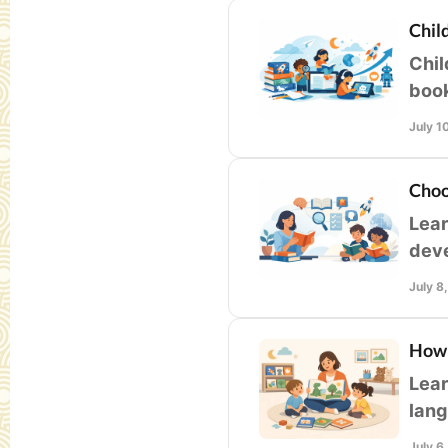
Chil
Chil
book
libr
July 1
Choo
Lear
deve
home
July 8
How 
Lear
lang
thou
July 6