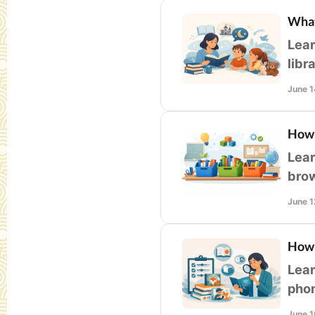
What
Lear
libr
fit,
June 1
How 
Lear
brow
for 
June 1
How 
Lear
phon
libr
June 1