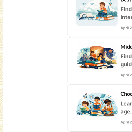
Find
inte
libr
April 
Midd
Find
guid
leve
April 
Choo
Lear
age,
educ
April 