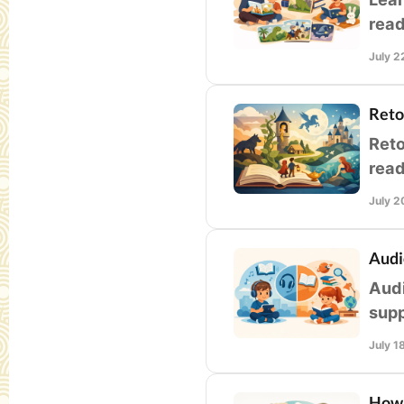
read
and 
July 2
Reto
Reto
read
clas
July 2
Audi
Audi
supp
and 
July 1
How 