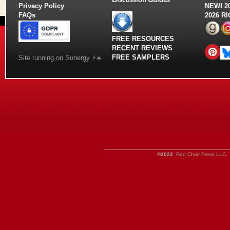
Privacy Policy
NEW!
2
FAQs
2026 R
FREE RESOURCES
RECENT REVIEWS
FREE SAMPLERS
Site running on Sunergy ⚡️☀️
©2022
Red Chair Press LLC. 