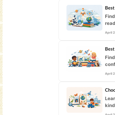
Best
Find
read
lear
April 
Best
Find
conf
you
April 
Choo
Lear
kind
and 
April 