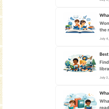
What
Wond
the 
for 
July 4
Best
Find
libr
enga
July 2
What
What
read