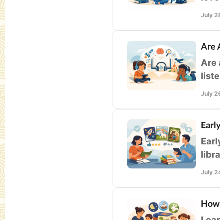
guid
July 2
Are 
Are 
list
whil
July 2
Earl
Earl
libr
buil
July 2
How 
Lear