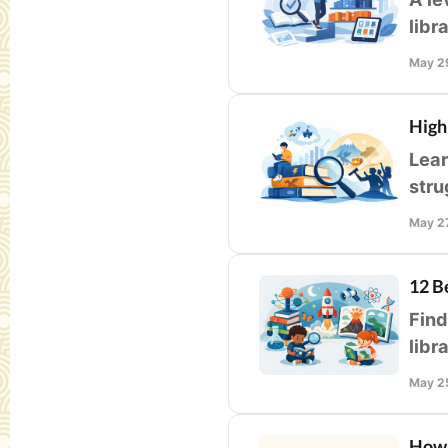
libr
flue
May 2
High
Lear
stru
supp
May 2
12 B
Find
libr
accu
May 2
How 