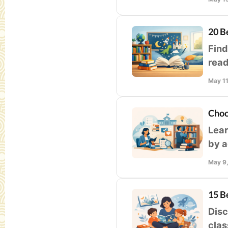
20 B
Find
read
stud
May 1
Choo
Lear
by a
appe
May 9
15 B
Disc
clas