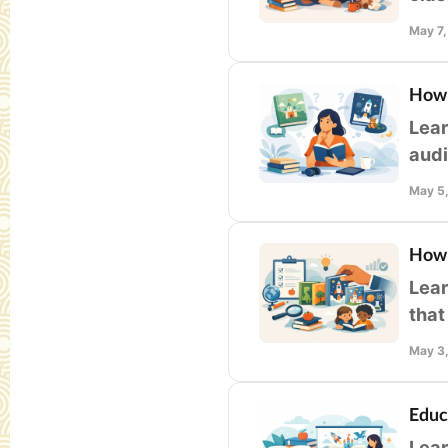
enga
May 7
How 
Lear
audi
fami
May 5
How 
Lear
that
libr
May 3
Educ
Lear