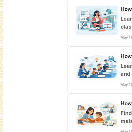
How 
Lear
clas
less
May 1
How 
Lear
and 
gro
May 1
How 
Find
matc
at-h
May 1