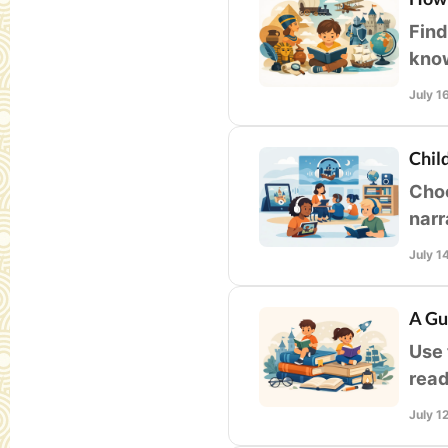
Find
know
read
July 1
Chil
Choo
narr
that
July 1
A Gu
Use 
read
mean
July 1