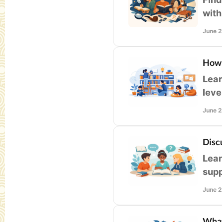
with
read
June 
How 
Lear
leve
enga
June 
Disc
Lear
supp
read
June 
What