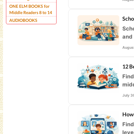
ONE ELM BOOKS for
Middle Readers 8 to 14
Scho
AUDIOBOOKS
Scho
and 
prio
August
12 B
Find
midd
voca
July 3
How 
Find
leve