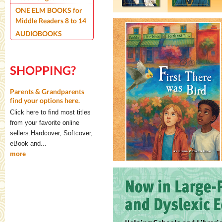
ONE ELM BOOKS for
Middle Readers 8 to 14
AUDIOBOOKS
SHOPPING?
Parents & Grandparents
find your options here.
Click here to find most titles
from your favorite online
sellers.Hardcover, Softcover,
eBook and...
more