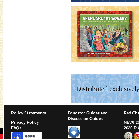
Policy Statements
Educator Guides and
Red Cha
Discussion Guides
Privacy Policy
NEW!
2
FAQs
2026 R