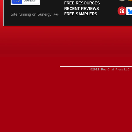
FREE RESOURCES
RECENT REVIEWS
FREE SAMPLERS
Site running on Sunergy ⚡️☀️
©2022
Red Chair Press LLC. 