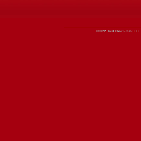
©2022
Red Chair Press LLC. 