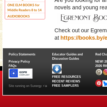
Are you looking for a
ONE ELM BOOKS for
novels and young r
Middle Readers 8 to 14
AUDIOBOOKS
Check out our Egrem
at
https://books.by
Policy Statements
Educator Guides and
Red Cha
Discussion Guides
Privacy Policy
NEW!
2
FAQs
2026 R
FREE RESOURCES
RECENT REVIEWS
FREE SAMPLERS
Site running on Sunergy ⚡️☀️