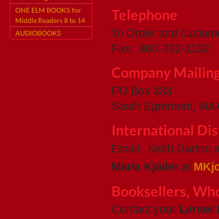
ONE ELM BOOKS for
Telephone
Middle Readers 8 to 14
To Order and custom
AUDIOBOOKS
Fax: 800-332-1132
Company Mailin
PO Box 333
South Egremont, MA
International Dis
Email: Keith Garton 
Maria Kjoller
at
MKjo
Booksellers, Who
Contact your
Lerner 