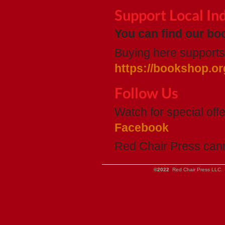
Support Local I
You can find our boo
Buying here supports 
https://bookshop.or
Follow Us
Watch for special of
Facebook
Red Chair Press can
©2022
Red Chair Press LLC. 