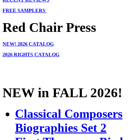
FREE SAMPLERS
Red Chair Press
NEW!
2026 CATALOG
2026 RIGHTS CATALOG
NEW in FALL 2026!
Classical Composers
Biographies Set 2