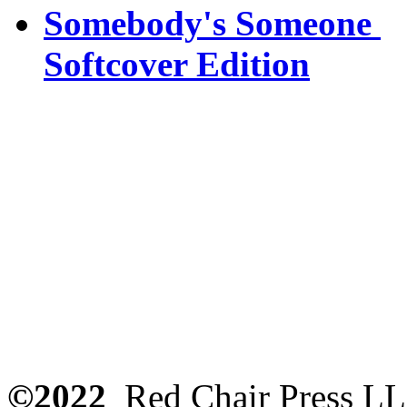
Somebody's Someone
Softcover Edition
©2022
Red Chair Press L