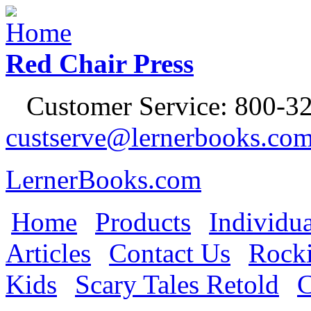
Jump to Navigation
Red Chair Press
Customer Service: 800-32
custserve@lernerbooks.co
LernerBooks.com
Home
Products
Individua
Main menu
Articles
Contact Us
Rocki
Kids
Scary Tales Retold
C