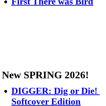
First There was Bird
New SPRING 2026!
DIGGER: Dig or Die!
Softcover Edition