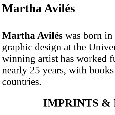
Martha Avilés
Martha Avilés
was born in 
graphic design at the Unive
winning artist has worked ful
nearly 25 years, with books
countries.
IMPRINTS & P