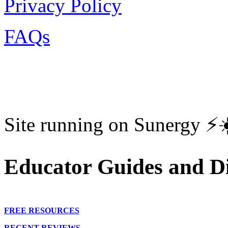
Privacy Policy
FAQs
Site running on Sunergy ⚡️
Educator Guides and Di
FREE RESOURCES
RECENT REVIEWS