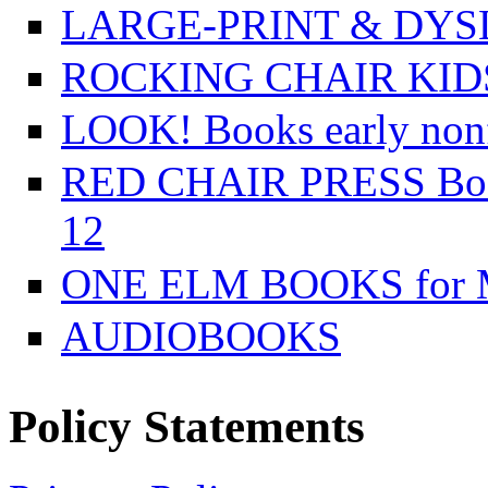
LARGE-PRINT & DYSL
ROCKING CHAIR KIDS f
LOOK! Books early nonfi
RED CHAIR PRESS Books
12
ONE ELM BOOKS for Mi
AUDIOBOOKS
Policy Statements