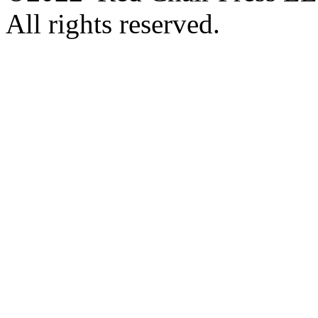
All rights reserved.