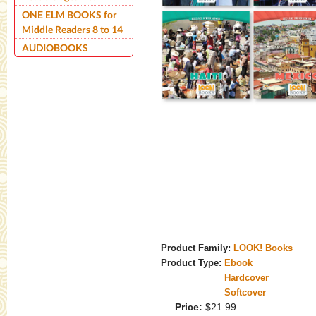
ONE ELM BOOKS for
Middle Readers 8 to 14
AUDIOBOOKS
Product Family:
LOOK! Books
Product Type:
Ebook
Hardcover
Softcover
Price:
$21.99