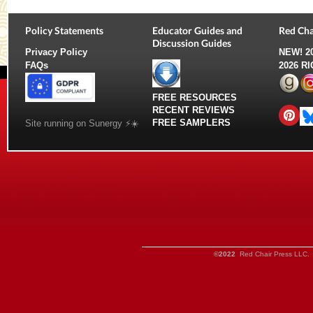
Policy Statements
Educator Guides and
Red Cha
Discussion Guides
Privacy Policy
NEW!
2
FAQs
2026 R
FREE RESOURCES
RECENT REVIEWS
FREE SAMPLERS
Site running on Sunergy ⚡️☀️
©2022
Red Chair Press LLC. 