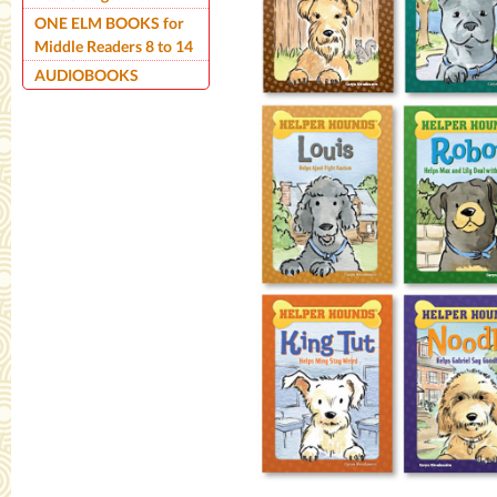
ONE ELM BOOKS for
Middle Readers 8 to 14
AUDIOBOOKS