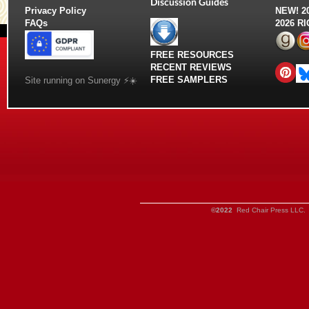
Discussion Guides
Privacy Policy
NEW!
2
FAQs
2026 R
FREE RESOURCES
RECENT REVIEWS
FREE SAMPLERS
Site running on Sunergy ⚡️☀️
©2022
Red Chair Press LLC. 