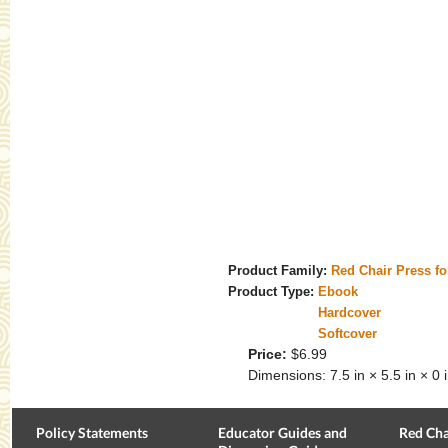
Product Family:
Red Chair Press f
Product Type:
Ebook
Hardcover
Softcover
Price:
$6.99
Dimensions:
7.5 in × 5.5 in × 0 
Policy Statements
Educator Guides and
Red Cha