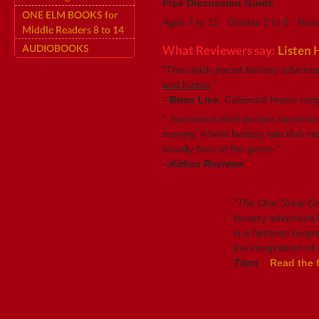
Free Discussion Guide
ONE ELM BOOKS for
Ages 7 to 11 Grades 2 to 5 Read
Middle Readers 8 to 14
AUDIOBOOKS
What Reviewers say:
Listen 
"This quick-paced fantasy adventu
and humor
."
--
Brian Lies
, Caldecott Honor reci
"..humorous third-person narration 
moving. A brief fantasy tale that 
usually fans of the genre."
--Kirkus Reviews
"The One Great 
fantasy adventure bo
is a fantastic begin
the imagination of 
Titan
Read the f