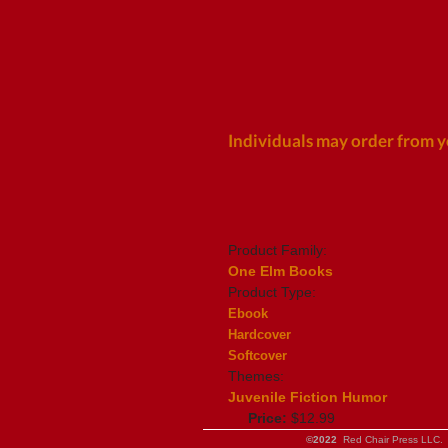
Individuals may order from y
Product Family:
One Elm Books
Product Type:
Ebook
Hardcover
Softcover
Themes:
Juvenile Fiction Humor
Price:
$12.99
©2022
Red Chair Press LLC. 