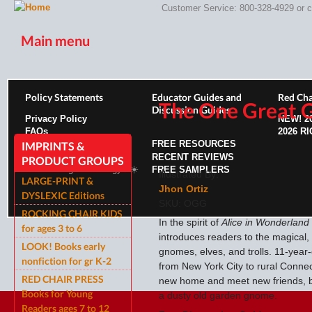
Customer Service: 800-328-4929 or
c
Main menu
HOME
PRODUCTS
INDIVIDUALS
ABOUT US
PROFE
Policy Statements
Educator Guides and
Red Cha
The One Great
Discussion Guides
Privacy Policy
NEW!
2
FAQs
2026 R
ROCKING CHAIR KIDS
ROCKING CHAIR KIDS
FREE RESOURCES
SCARY T
IMPRINTS &
RECENT REVIEWS
PRODUCT GROUPS
Site running on Sunergy ⚡️☀️
FREE SAMPLERS
Illustrated By:
LARGE-PRINT &
Jhon Ortiz
DYSLEXIC Editions
SKU:
OGG
ROCKING CHAIR KIDS
In the spirit of
Alice in Wonderland
for ages 3 to 6
introduces readers to the magical,
LOOK! Books early
gnomes, elves, and trolls. 11-year
nonfiction for gr K-2
from New York City to rural Connec
RED CHAIR PRESS
new home and meet new friends, b
Books for Young
a dusty old garden gnome.
Readers ages 7 to 12