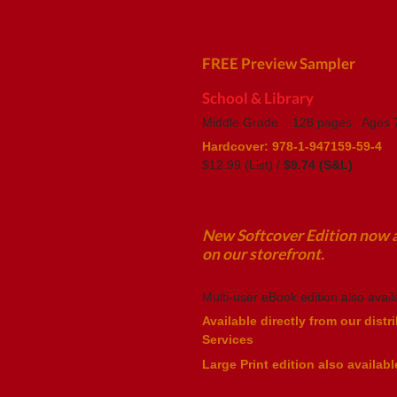
FREE Preview Sampler
School & Library
Middle Grade 128 pages Ages 7
Hardcover:
978-1-947159-59-4
$12.99 (List) /
$9.74 (S&L)
New Softcover Edition now av
on our storefront.
Multi-user eBook edition also avail
Available directly from our distr
Services
Large Print edition also availabl