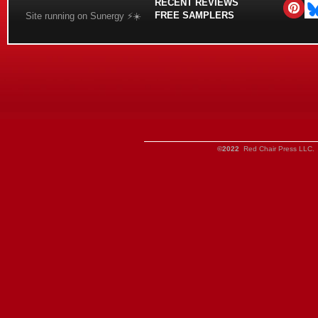
RECENT REVIEWS
FREE SAMPLERS
Site running on Sunergy ⚡️☀️
©2022
Red Chair Press LLC. 