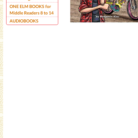
ONE ELM BOOKS for
Middle Readers 8 to 14
AUDIOBOOKS