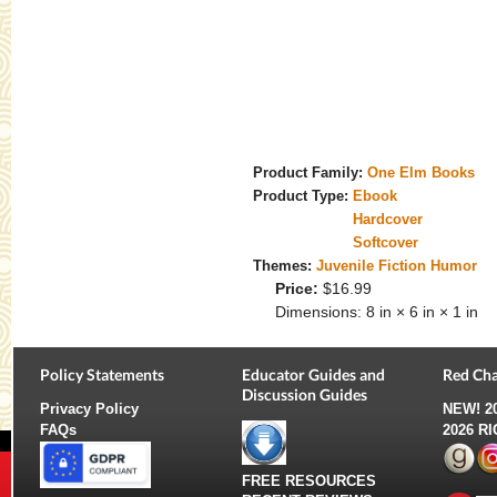
Product Family:
One Elm Books
Product Type:
Ebook
Hardcover
Softcover
Themes:
Juvenile Fiction Humor
Price:
$16.99
Dimensions:
8 in × 6 in × 1 in
Policy Statements
Educator Guides and
Red Cha
Discussion Guides
Privacy Policy
NEW!
2
FAQs
2026 R
FREE RESOURCES