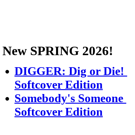
New SPRING 2026!
DIGGER: Dig or Die!
Softcover Edition
Somebody's Someone
Softcover Edition