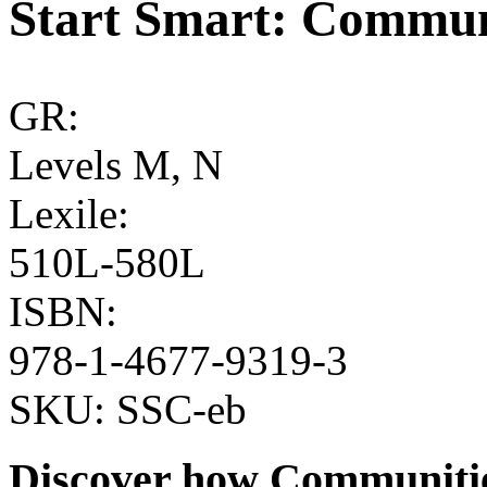
Start Smart: Commu
GR:
Levels M, N
Lexile:
510L-580L
ISBN:
978-1-4677-9319-3
SKU:
SSC-eb
Discover how Communitie