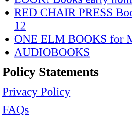
RED CHAIR PRESS Books
12
ONE ELM BOOKS for Mid
AUDIOBOOKS
Policy Statements
Privacy Policy
FAQs