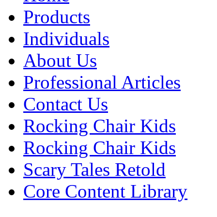
Products
Individuals
About Us
Professional Articles
Contact Us
Rocking Chair Kids
Rocking Chair Kids
Scary Tales Retold
Core Content Library