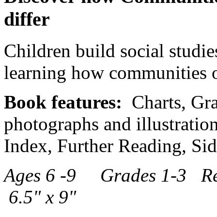
differ
Children build social studie
learning how communities of 
Book features:
Charts, Gra
photographs and illustration
Index, Further Reading, Si
Ages 6 -9 Grades 1-3 R
6.5" x 9"