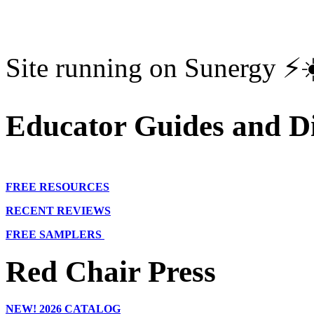
Site running on Sunergy ⚡️
Educator Guides and Di
FREE RESOURCES
RECENT REVIEWS
FREE SAMPLERS
Red Chair Press
NEW!
2026 CATALOG