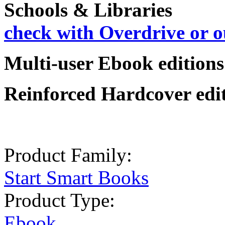
Schools & Libraries
check with Overdrive or o
Multi-user Ebook editions:
Reinforced Hardcover editi
Product Family:
Start Smart Books
Product Type:
Ebook