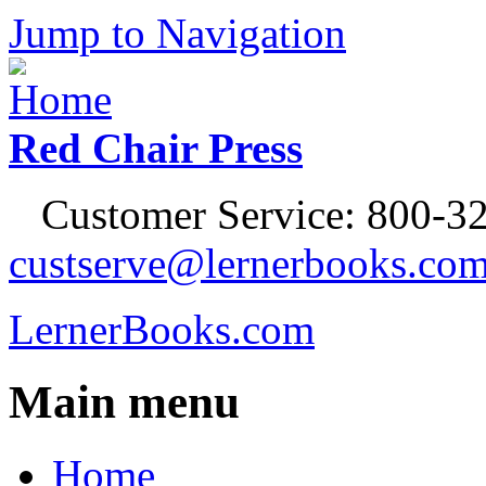
Jump to Navigation
Red Chair Press
Customer Service: 800-32
custserve@lernerbooks.co
LernerBooks.com
Main menu
Home