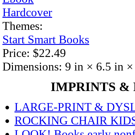
Hardcover
Themes:
Start Smart Books
Price:
$22.49
Dimensions:
9 in × 6.5 in ×
IMPRINTS & P
LARGE-PRINT & DYSLE
ROCKING CHAIR KIDS fo
LOOK! Books early nonfi