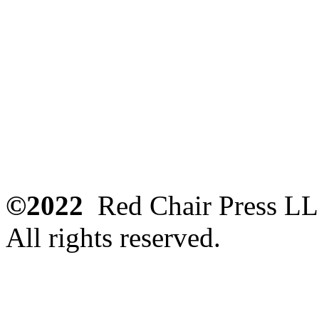
©2022
Red Chair Press L
All rights reserved.