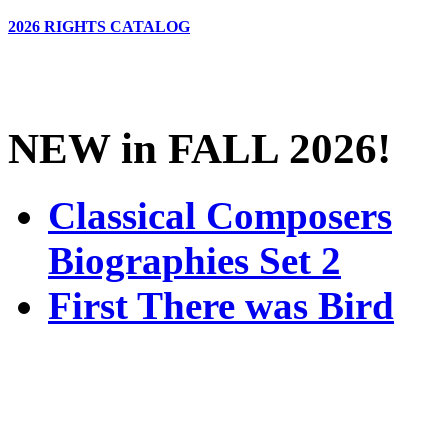
2026 RIGHTS CATALOG
NEW in FALL 2026!
Classical Composers
Biographies Set 2
First There was Bird