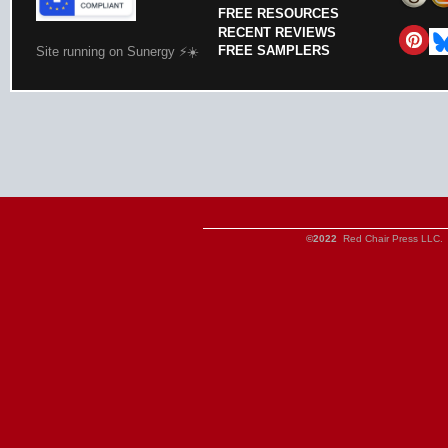
FREE RESOURCES
RECENT REVIEWS
FREE SAMPLERS
Site running on Sunergy ⚡️☀️
©2022
Red Chair Press LLC. 