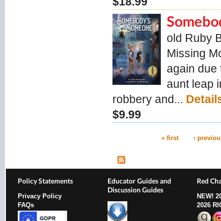
$18.99
Somebo
old Ruby 
Missing Mo
again due 
aunt leap i
robbery and...
Detail
$9.99
« first
‹ previou
Pages
Policy Statements
Educator Guides and
Red Cha
Discussion Guides
Privacy Policy
NEW!
2
FAQs
2026 R