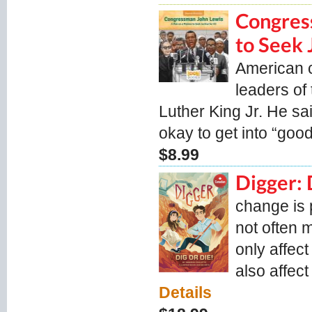
Congres
to Seek J
American ci
leaders of
Luther King Jr. He sa
okay to get into “good 
$8.99
Digger: 
change is 
not often 
only affect
also affect
Details