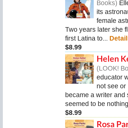
Books
El
its astron
female ast
Two years later she f
first Latina to...
Detai
$8.99
Helen Ke
LOOK! B
educator w
not see or
became a writer and s
seemed to be nothing
$8.99
Rosa Pa