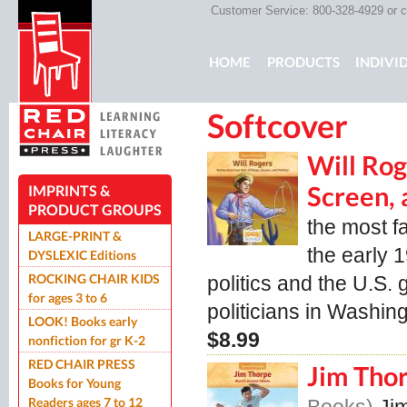
Customer Service: 800-328-4929 or
c
Main menu
HOME
PRODUCTS
INDIVI
Softcover
ROCKING CHAIR KIDS
ROCK
Will Rog
Screen, 
IMPRINTS &
PRODUCT GROUPS
the most f
LARGE-PRINT &
the early 
DYSLEXIC Editions
ROCKING CHAIR KIDS
politics and the U.S.
for ages 3 to 6
politicians in Washin
LOOK! Books early
$8.99
nonfiction for gr K-2
RED CHAIR PRESS
Jim Thor
Books for Young
Readers ages 7 to 12