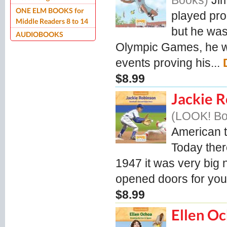
Books
Ji
ONE ELM BOOKS for
played pro
Middle Readers 8 to 14
but he was
AUDIOBOOKS
Olympic Games, he wo
events proving his...
$8.99
Jackie R
LOOK! B
American t
Today ther
1947 it was very big
opened doors for you
$8.99
Ellen Oc