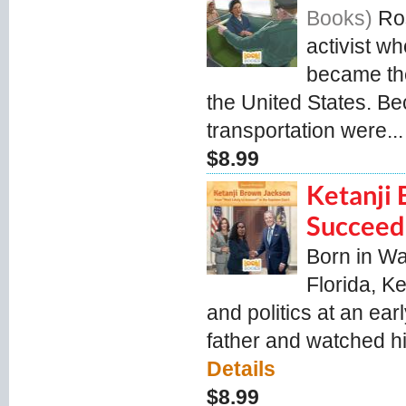
Books
Ro
activist wh
became the
the United States. Be
transportation were...
$8.99
Ketanji 
Succeed
Born in Wa
Florida, K
and politics at an ear
father and watched h
Details
$8.99