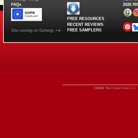
FAQs
2026 R
FREE RESOURCES
RECENT REVIEWS
FREE SAMPLERS
Site running on Sunergy ⚡️☀️
©2022
Red Chair Press LLC. 