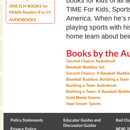
books for kids of all
ONE ELM BOOKS for
TIME For Kids, Sports
Middle Readers 8 to 14
America. When he’s n
AUDIOBOOKS
playing sports with hi
home team about bein
Books by the A
Second Chance Audiobook
Baseball Buddies Set
Second Chance: A Baseball Buddie
Baseball Buddies: Building a Team
Building a Team Audiobook
Building a Team: A Baseball Buddi
Gold Medal Games
Start Smart: Sports
Policy Statements
Educator Guides and
Red Cha
Discussion Guides
Privacy Policy
NEW!
2