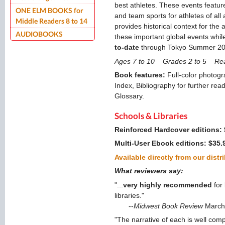
best athletes. These events feature
ONE ELM BOOKS for
and team sports for athletes of all
Middle Readers 8 to 14
provides historical context for the
AUDIOBOOKS
these important global events while 
to-date
through Tokyo Summer 202
Ages 7 to 10 Grades 2 to 5 Re
Book features:
Full-color photogr
Index, Bibliography for further read
Glossary.
Schools & Libraries
Reinforced Hardcover editions:
Multi-User Ebook editions: $35.
Available directly from our distr
What reviewers say:
"...
very highly recommended
for
libraries."
--
Midwest Book Review
March
"The narrative of each is well c