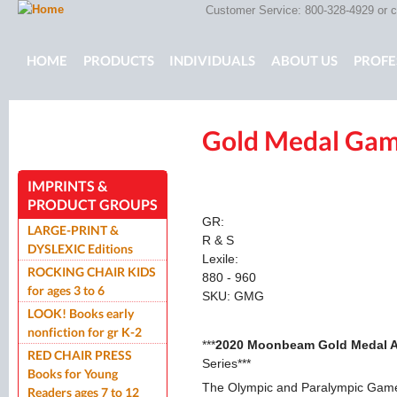
Customer Service: 800-328-4929 or
c
Main menu
HOME
PRODUCTS
INDIVIDUALS
ABOUT US
PROFE
Gold Medal Ga
ROCKING CHAIR KIDS
ROCKING CHAIR KIDS
SCARY T
IMPRINTS &
PRODUCT GROUPS
GR:
LARGE-PRINT &
R & S
DYSLEXIC Editions
Lexile:
ROCKING CHAIR KIDS
880 - 960
for ages 3 to 6
SKU:
GMG
LOOK! Books early
nonfiction for gr K-2
***
2020 Moonbeam Gold Medal 
RED CHAIR PRESS
Series***
Books for Young
The Olympic and Paralympic Games
Readers ages 7 to 12