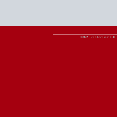
©2022
Red Chair Press LLC. 