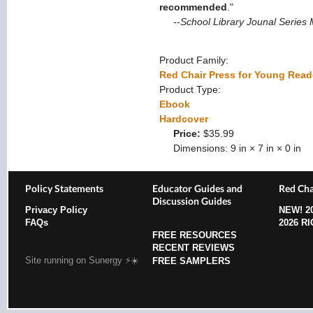
recommended
."
--
School Library Jounal Series
Product Family:
Red Chair Press for Young Read
Product Type:
Ebook
Hardcover
Price:
$35.99
Dimensions:
9 in × 7 in × 0 in
Policy Statements
Educator Guides and
Red Cha
Discussion Guides
Privacy Policy
NEW!
2
FAQs
2026 R
FREE RESOURCES
RECENT REVIEWS
Site running on Sunergy ⚡️☀️
FREE SAMPLERS