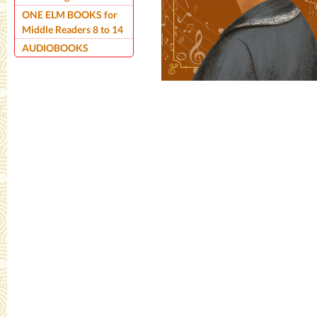
ONE ELM BOOKS for
Middle Readers 8 to 14
AUDIOBOOKS