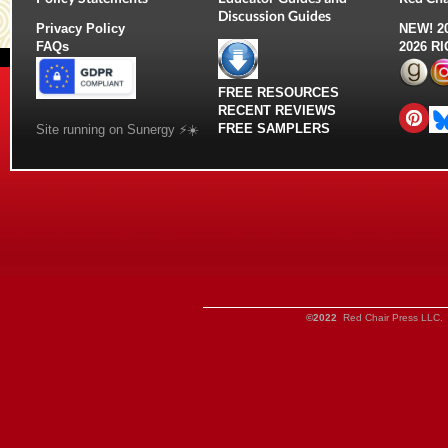
Discussion Guides
Privacy Policy
NEW!
2
FAQs
2026 R
FREE RESOURCES
RECENT REVIEWS
FREE SAMPLERS
Site running on Sunergy ⚡️☀️
©2022
Red Chair Press LLC. 