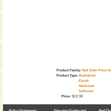
Product Family:
Red Chair Press f
Product Type:
Audiobook
Ebook
Hardcover
Softcover
Price:
$22.99
Policy Statements
Educator Guides and
Red Cha