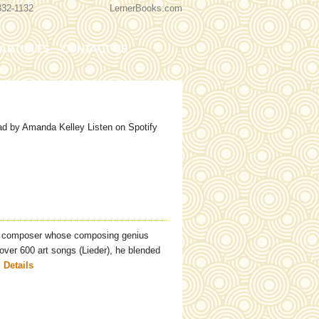
332-1132
LernerBooks.com
ARTICLES
CONTACT US
TOLD
CORE CONTENT LIBRARY
d by Amanda Kelley Listen on Spotify
n composer whose composing genius
over 600 art songs (Lieder), he blended
.
Details