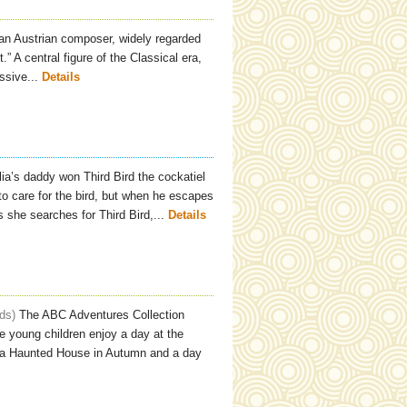
n Austrian composer, widely regarded
” A central figure of the Classical era,
ssive...
Details
ia’s daddy won Third Bird the cockatiel
 to care for the bird, but when he escapes
she searches for Third Bird,...
Details
ids
The ABC Adventures Collection
le young children enjoy a day at the
to a Haunted House in Autumn and a day