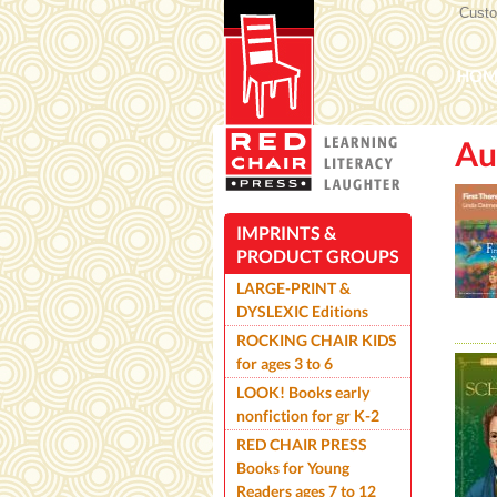
Custom
Mai
HOM
Au
ROC
IMPRINTS &
PRODUCT GROUPS
LARGE-PRINT &
DYSLEXIC Editions
ROCKING CHAIR KIDS
for ages 3 to 6
LOOK! Books early
nonfiction for gr K-2
RED CHAIR PRESS
Books for Young
Readers ages 7 to 12