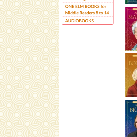
ONE ELM BOOKS for
Middle Readers 8 to 14
AUDIOBOOKS