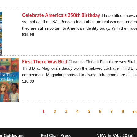
Celebrate America's 250th Birthday
These titles showca
symbols of the USA. Readers learn about natural wonders and
they are still important to America's identity today. With the Hidd
$19.99
First There Was Bird
Juvenile Fiction
First there was Bird
Third Bird. Magnolia’s daddy won the beloved cockatiel Third Bird 
car accident. Magnolia promised to always take good care of Third 
$16.99
1
2
3
4
5
6
7
8
ne
es
r Guides and
Red Chair Press
NEW in FALL 2026!