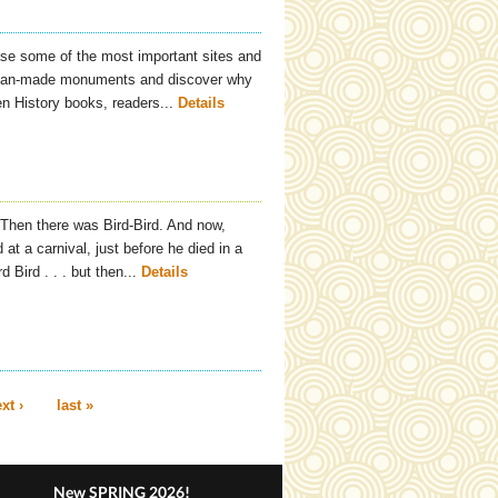
se some of the most important sites and
 man-made monuments and discover why
en History books, readers...
Details
. Then there was Bird-Bird. And now,
at a carnival, just before he died in a
Bird . . . but then...
Details
xt ›
last »
New SPRING 2026!