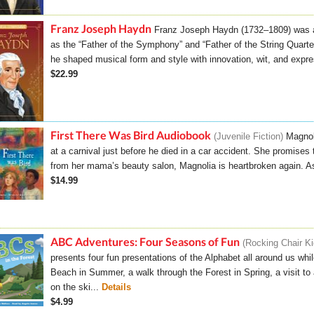
Franz Joseph Haydn
Franz Joseph Haydn (1732–1809) was a
as the “Father of the Symphony” and “Father of the String Quartet.
he shaped musical form and style with innovation, wit, and expre
$22.99
First There Was Bird Audiobook
Juvenile Fiction
Magnol
at a carnival just before he died in a car accident. She promises
from her mama’s beauty salon, Magnolia is heartbroken again. As 
$14.99
ABC Adventures: Four Seasons of Fun
Rocking Chair K
presents four fun presentations of the Alphabet all around us whi
Beach in Summer, a walk through the Forest in Spring, a visit 
on the ski...
Details
$4.99