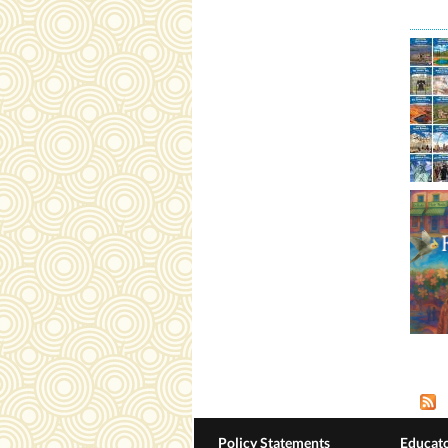
Pag
Policy Statements
Educato