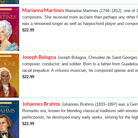
Marianna Martines
Marianna Martines (1744–1812), one of 
composers. She received more acclaim than perhaps any other f
was a renowned singer as well as harpsichord player and compo
$22.99
Joseph Bologna
Joseph Bologna, Chevalier de Saint-Georges 
composer, conductor, and soldier. Born to a father from Guadelou
racial prejudice. A virtuoso musician, he composed operas and w
$22.99
Johannes Brahms
Johannes Brahms (1833–1897) was a Germ
Romantic era, known for blending classical traditions with emoti
perfectionist, he destroyed many early works, striving for the hig
$22.99