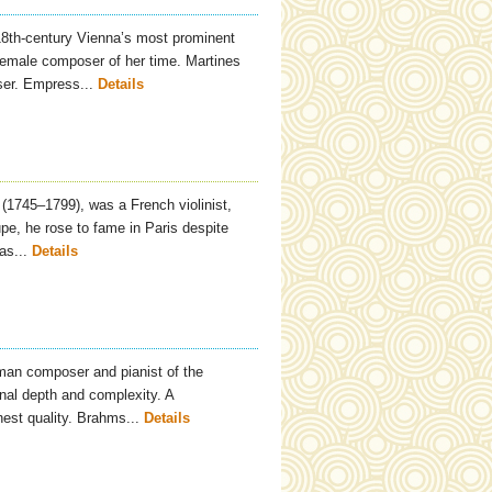
18th-century Vienna’s most prominent
emale composer of her time. Martines
ser. Empress...
Details
(1745–1799), was a French violinist,
pe, he rose to fame in Paris despite
as...
Details
an composer and pianist of the
onal depth and complexity. A
hest quality. Brahms...
Details