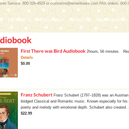
er Service: 800-328-4929 or
custserve@lernerbooks.com
FAX orders: 800-
n menu
E
PRODUCTS
INDIVIDUALS
ABOUT US
PROFESSIONAL 
diobook
KING CHAIR KIDS
ROCKING CHAIR KIDS
SCARY TALES RE
First There was Bird Audiobook
2hours, 56 minutes. Rea
Details
$0.00
Franz Schubert
Franz Schubert (1797–1828) was an Austria
bridged Classical and Romantic music. Known especially for his 
poetry and melody with emotional depth. Schubert also created..
$22.99